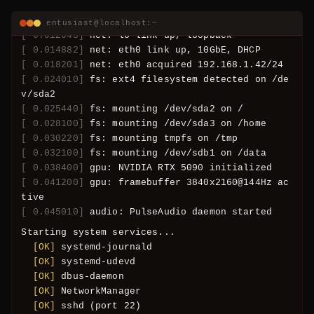
MHz
[ 0.012045]
net: lo link up, loopback
entusiast@localhost:~
[ 0.014882]
net: eth0 link up, 10GbE, DHCP
[ 0.018201]
net: eth0 acquired 192.168.1.42/24
[ 0.024010]
fs: ext4 filesystem detected on /de
v/sda2
[ 0.025440]
fs: mounting /dev/sda2 on /
[ 0.028100]
fs: mounting /dev/sda3 on /home
[ 0.030220]
fs: mounting tmpfs on /tmp
[ 0.032100]
fs: mounting /dev/sdb1 on /data
[ 0.038400]
gpu: NVIDIA RTX 5090 initialized
[ 0.041200]
gpu: framebuffer 3840x2160@144Hz ac
tive
[ 0.045010]
audio: PulseAudio daemon started
Starting system services...
  [OK] 
systemd-journald
  [OK] 
systemd-udevd
  [OK] 
dbus-daemon
404
  [OK] 
NetworkManager
  [OK] 
sshd (port 22)
  [OK] 
nginx (ports 80, 443)