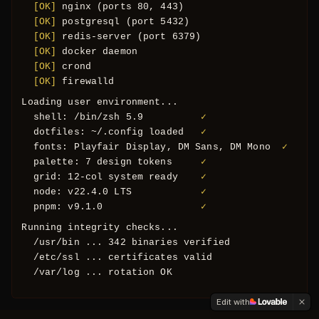
Oops! Page not found
  [OK] 
postgresql (port 5432)
  [OK] 
redis-server (port 6379)
Return to Home
  [OK] 
docker daemon
  [OK] 
crond
  [OK] 
firewalld
Loading user environment...
  shell: /bin/zsh 5.9          
✓
  dotfiles: ~/.config loaded   
✓
  fonts: Playfair Display, DM Sans, DM Mono  
✓
  palette: 7 design tokens     
✓
  grid: 12-col system ready    
✓
  node: v22.4.0 LTS            
✓
  pnpm: v9.1.0                 
✓
Running integrity checks...
  /usr/bin ... 342 binaries verified
  /etc/ssl ... certificates valid
  /var/log ... rotation OK
All checks passed. System nominal.
Edit with